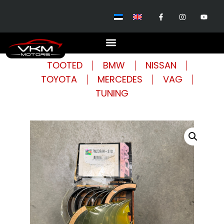
TOOTED
BMW
NISSAN
TOYOTA
MERCEDES
VAG
TUNING