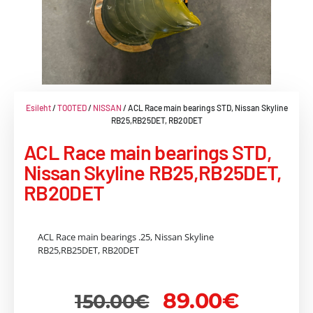
Esileht
/
TOOTED
/
NISSAN
/ ACL Race main bearings STD, Nissan Skyline
RB25,RB25DET, RB20DET
ACL Race main bearings STD,
Nissan Skyline RB25,RB25DET,
RB20DET
ACL Race main bearings .25, Nissan Skyline
RB25,RB25DET, RB20DET
89.00
€
150.00
€