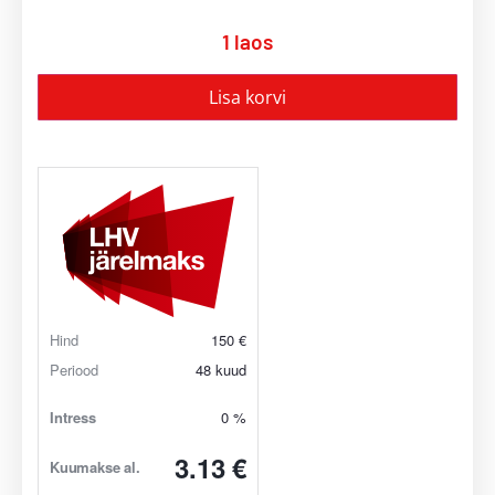
1 laos
Lisa korvi